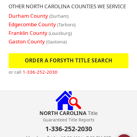
OTHER NORTH CAROLINA COUNTIES WE SERVICE
Durham County
(Durham)
Edgecombe County
(Tarboro)
Franklin County
(Louisburg)
Gaston County
(Gastonia)
ORDER A FORSYTH TITLE SEARCH
or call
1-336-252-2030
NORTH CAROLINA
Title
Guaranteed Title Reports
1-336-252-2030