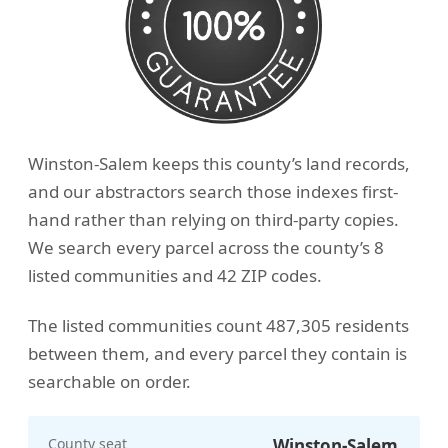
Winston-Salem keeps this county’s land records,
and our abstractors search those indexes first-
hand rather than relying on third-party copies.
We search every parcel across the county’s 8
listed communities and 42 ZIP codes.
The listed communities count 487,305 residents
between them, and every parcel they contain is
searchable on order.
County seat
Winston-Salem