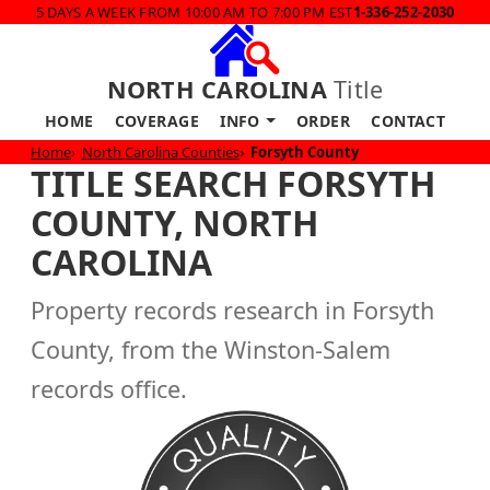
5 DAYS A WEEK FROM 10:00 AM TO 7:00 PM EST
1-336-252-2030
NORTH CAROLINA
Title
HOME
COVERAGE
INFO
ORDER
CONTACT
Home
North Carolina Counties
Forsyth County
TITLE SEARCH FORSYTH
COUNTY, NORTH
CAROLINA
Property records research in Forsyth
County, from the Winston-Salem
records office.