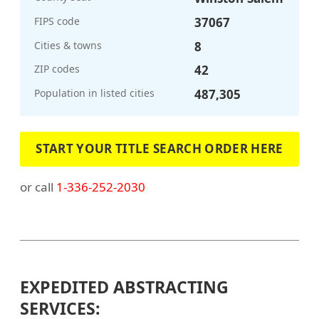
FIPS code
37067
Cities & towns
8
ZIP codes
42
Population in listed cities
487,305
START YOUR TITLE SEARCH ORDER HERE
or call
1-336-252-2030
EXPEDITED ABSTRACTING
SERVICES: