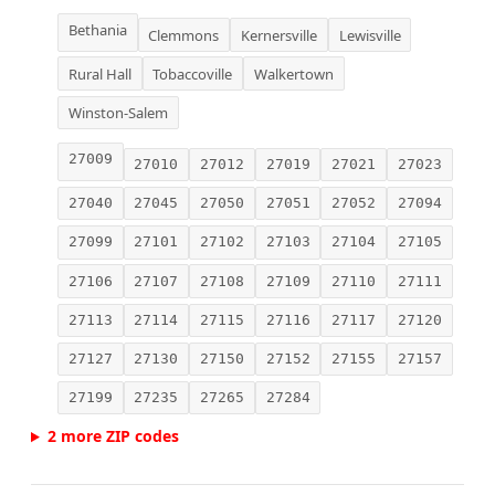
Bethania
Clemmons
Kernersville
Lewisville
Rural Hall
Tobaccoville
Walkertown
Winston-Salem
27009
27010
27012
27019
27021
27023
27040
27045
27050
27051
27052
27094
27099
27101
27102
27103
27104
27105
27106
27107
27108
27109
27110
27111
27113
27114
27115
27116
27117
27120
27127
27130
27150
27152
27155
27157
27199
27235
27265
27284
2 more ZIP codes