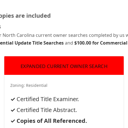
pies are included
s
or North Carolina current owner searches completed by us wi
dential Update Title Searches
and
$100.00 for Commercial
EXPANDED CURRENT OWNER SEARCH
Zoning:
Residential
Certified Title Examiner.
Certified Title Abstract.
Copies of All Referenced.