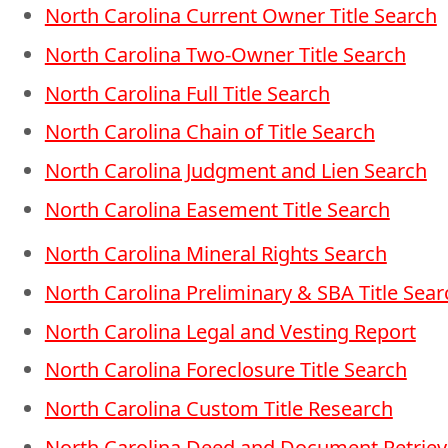
North Carolina Current Owner Title Search
North Carolina Two-Owner Title Search
North Carolina Full Title Search
North Carolina Chain of Title Search
North Carolina Judgment and Lien Search
North Carolina Easement Title Search
North Carolina Mineral Rights Search
North Carolina Preliminary & SBA Title Sear
North Carolina Legal and Vesting Report
North Carolina Foreclosure Title Search
North Carolina Custom Title Research
North Carolina Deed and Document Retriev