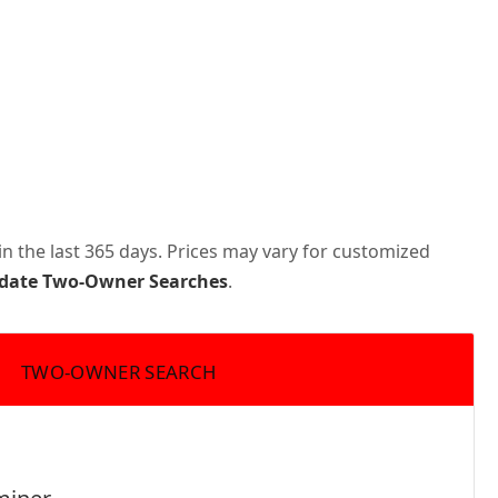
n the last 365 days. Prices may vary for customized
pdate Two-Owner Searches
.
TWO-OWNER SEARCH