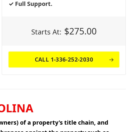
Full Support.
$
275.00
Starts At:
CALL 1-336-252-2030
OLINA
ners) of a property's title chain, and