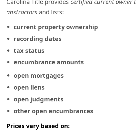
Carolina Title provides
certified current owner t
abstractors
and lists:
current property ownership
recording dates
tax status
encumbrance amounts
open mortgages
open liens
open judgments
other open encumbrances
Prices vary based on: