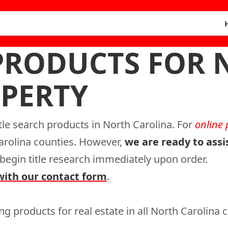
 PRODUCTS FOR
PERTY
itle search products in North Carolina. For
online
Carolina counties. However,
we are ready to assi
l begin title research immediately upon order.
with our contact form
.
ng products for real estate in all North Carolina 