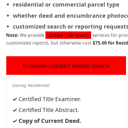
residential or commercial
parcel type
whether deed and encumbrance photoco
customized search or reporting request
Note:
We provide
Update Title Search
services for pri
customized reports, but otherwise cost
$75.00 for Resi
ECONOMY CURRENT OWNER SEARCH
Zoning:
Residential
Certified Title Examiner.
Certified Title Abstract.
Copy of Current Deed.