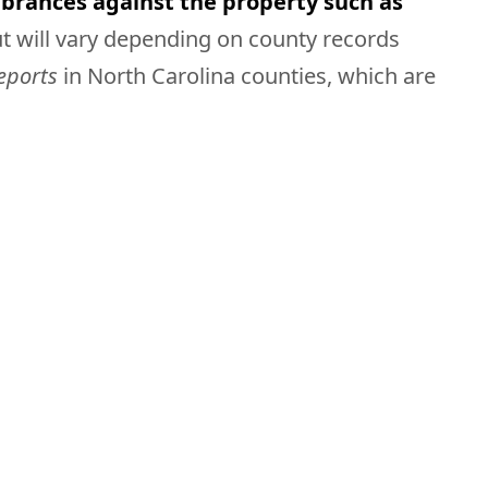
brances against the property such as
ut will vary depending on county records
reports
in North Carolina counties, which are