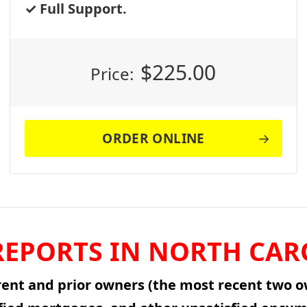
Full Support.
$
225.00
Price:
ORDER ONLINE
EPORTS IN NORTH CAR
rent and prior owners (the most recent two ow