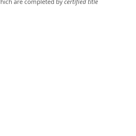
which are completed by
certified title