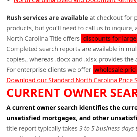
Rush services are available
at checkout for p
products, but you'll need to call us to inquir
North Carolina Title offers
discounts for large
Completed search reports are available in mul
copies., whereas .docx and .xlsx provides the 
For enterprise clients we offer
wholesale prici
Download our Standard North Carolina Price 
CURRENT OWNER SEAR
A current owner search identifies the curre
unsatisfied mortgages, and other unsatisf
title report typically takes
3 to 5 business days 