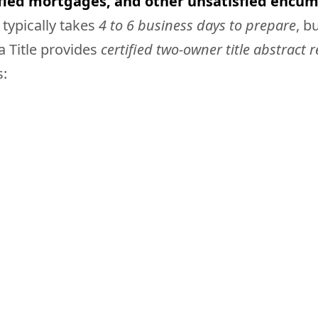
sfied mortgages, and other unsatisfied encum
 typically takes
4 to 6 business days to prepare
, b
a Title provides
certified two-owner title abstract 
s: