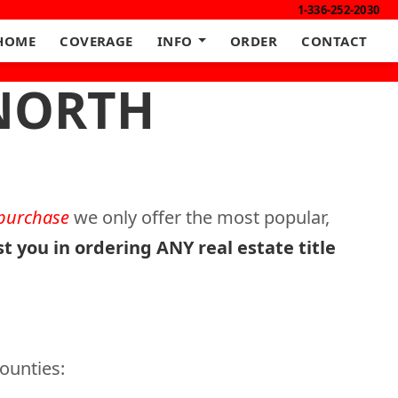
1-336-252-2030
HOME
COVERAGE
INFO
ORDER
CONTACT
 NORTH
 purchase
we only offer the most popular,
st you in ordering ANY real estate title
counties: