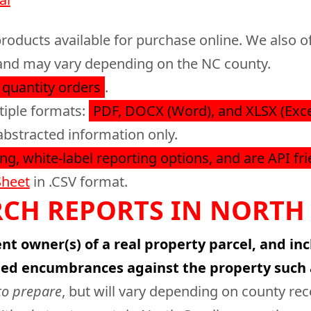
roducts available for purchase online. We also of
e, and may vary depending on the NC county.
 quantity orders
.
tiple formats:
PDF, DOCX (Word), and XLSX (Exce
abstracted information only.
ng, white-label reporting options, and are API fri
Sheet
in .CSV format.
CH REPORTS IN NORTH
nt owner(s) of a real property parcel, and in
ied encumbrances against the property such 
to prepare
, but will vary depending on county re