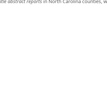
itle abstract reports
in North Carolina counties, 