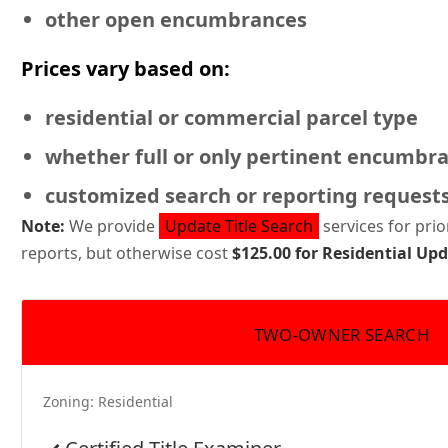
other open encumbrances
Prices vary based on:
residential or commercial
parcel type
whether full or only pertinent encumbr
customized search or reporting request
Note:
We provide
Update Title Search
services for pri
reports, but otherwise cost
$125.00 for Residential U
TWO-OWNER SEARCH
Zoning:
Residential