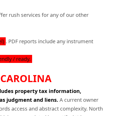
fer rush services for any of our other
l)
. PDF reports include any instrument
endly / ready.
 CAROLINA
cludes property tax information,
as judgment and liens.
A current owner
cords access and abstract complexity. North