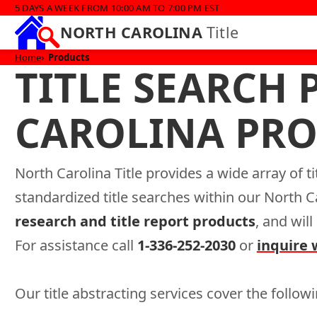
5 DAYS A WEEK FROM 10:00 AM TO 7:00 PM EST
NORTH CAROLINA
Title
Home
Products
TITLE SEARCH
CAROLINA PRO
North Carolina Title provides a wide array of t
standardized title searches within our North 
research and title report products
, and wil
For assistance call
1-336-252-2030
or
inquire 
Our title abstracting services cover the followi