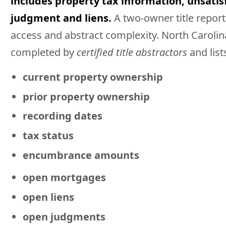
includes property tax information, unsati
judgment and liens.
A two-owner title report
access and abstract complexity. North Carolin
completed by
certified title abstractors
and list
current property ownership
prior property ownership
recording dates
tax status
encumbrance amounts
open mortgages
open liens
open judgments