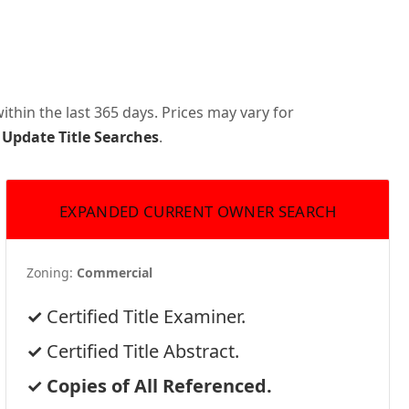
thin the last 365 days. Prices may vary for
 Update Title Searches
.
EXPANDED CURRENT OWNER SEARCH
Zoning:
Commercial
Certified Title Examiner.
Certified Title Abstract.
Copies of All Referenced.