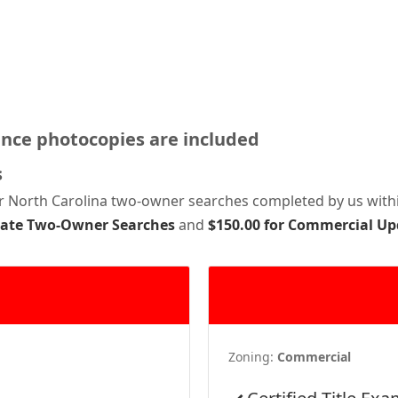
ance photocopies are included
s
or North Carolina two-owner searches completed by us withi
pdate Two-Owner Searches
and
$150.00 for Commercial U
Zoning:
Commercial