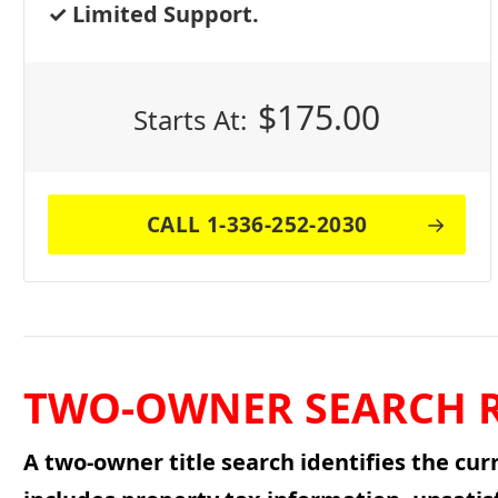
Limited Support.
$
175.00
Starts At:
CALL 1-336-252-2030
TWO-OWNER SEARCH R
A two-owner title search identifies the cur