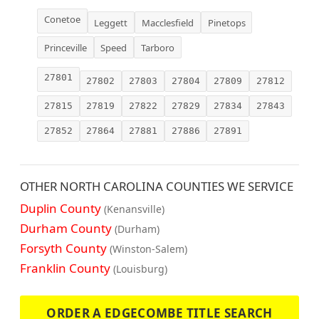
Conetoe
Leggett
Macclesfield
Pinetops
Princeville
Speed
Tarboro
27801
27802
27803
27804
27809
27812
27815
27819
27822
27829
27834
27843
27852
27864
27881
27886
27891
OTHER NORTH CAROLINA COUNTIES WE SERVICE
Duplin County
(Kenansville)
Durham County
(Durham)
Forsyth County
(Winston-Salem)
Franklin County
(Louisburg)
ORDER A EDGECOMBE TITLE SEARCH