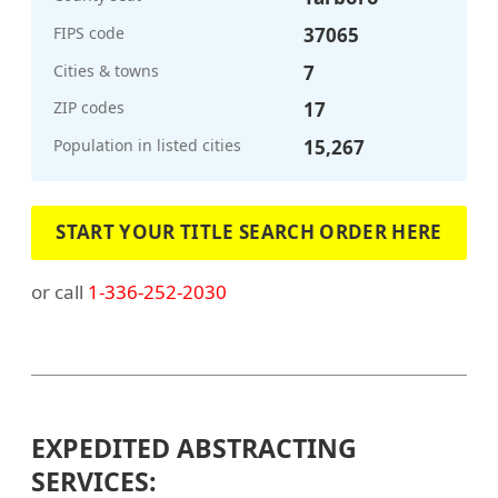
FIPS code
37065
Cities & towns
7
ZIP codes
17
Population in listed cities
15,267
START YOUR TITLE SEARCH ORDER HERE
or call
1-336-252-2030
EXPEDITED ABSTRACTING
SERVICES: