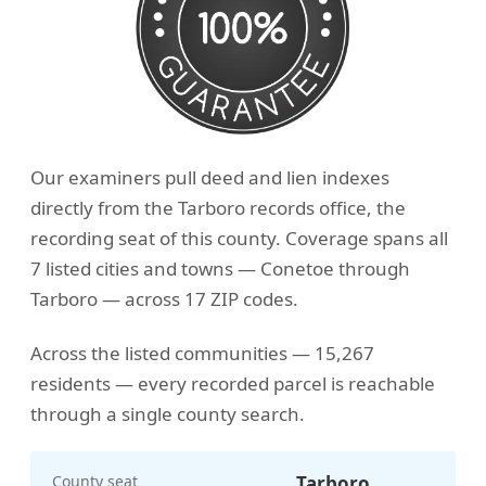
Our examiners pull deed and lien indexes
directly from the Tarboro records office, the
recording seat of this county. Coverage spans all
7 listed cities and towns — Conetoe through
Tarboro — across 17 ZIP codes.
Across the listed communities — 15,267
residents — every recorded parcel is reachable
through a single county search.
County seat
Tarboro