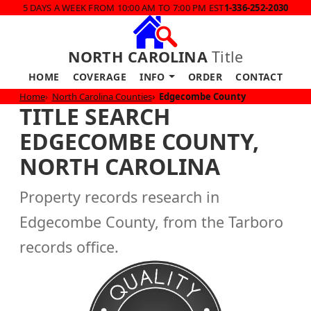
5 DAYS A WEEK FROM 10:00 AM TO 7:00 PM EST
1-336-252-2030
NORTH CAROLINA
Title
HOME
COVERAGE
INFO
ORDER
CONTACT
Home
North Carolina Counties
Edgecombe County
TITLE SEARCH
EDGECOMBE COUNTY,
NORTH CAROLINA
Property records research in
Edgecombe County, from the Tarboro
records office.