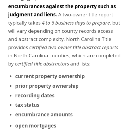
encumbrances against the property such as
judgment and liens.
A two-owner title report
typically takes
4 to 6 business days to prepare
, but
will vary depending on county records access
and abstract complexity. North Carolina Title
provides
certified two-owner title abstract reports
in North Carolina counties, which are completed
by
certified title abstractors
and lists:
current property ownership
prior property ownership
recording dates
tax status
encumbrance amounts
open mortgages