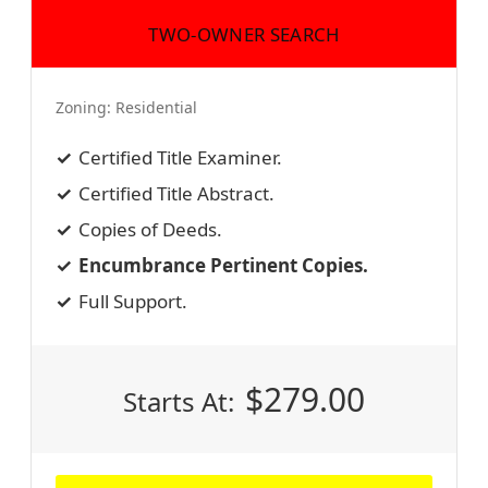
TWO-OWNER SEARCH
Zoning:
Residential
Certified Title Examiner.
Certified Title Abstract.
Copies of Deeds.
Encumbrance Pertinent Copies.
Full Support.
$
279.00
Starts At: