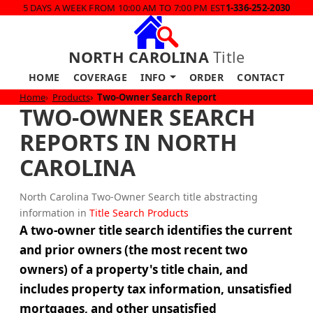
5 DAYS A WEEK FROM 10:00 AM TO 7:00 PM EST
1-336-252-2030
NORTH CAROLINA
Title
HOME
COVERAGE
INFO
ORDER
CONTACT
Home
Products
Two-Owner Search Report
TWO-OWNER SEARCH
REPORTS IN NORTH
CAROLINA
North Carolina Two-Owner Search title abstracting
information in
Title Search Products
A two-owner title search identifies the current
and prior owners (the most recent two
owners) of a property's title chain, and
includes property tax information, unsatisfied
mortgages, and other unsatisfied