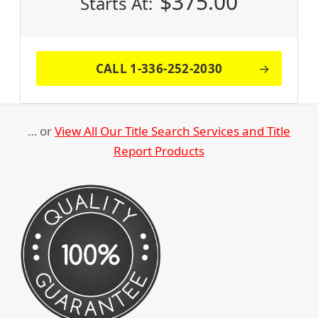
$
375.00
Starts At:
CALL 1-336-252-2030
… or
View All Our Title Search Services and Title
Report Products