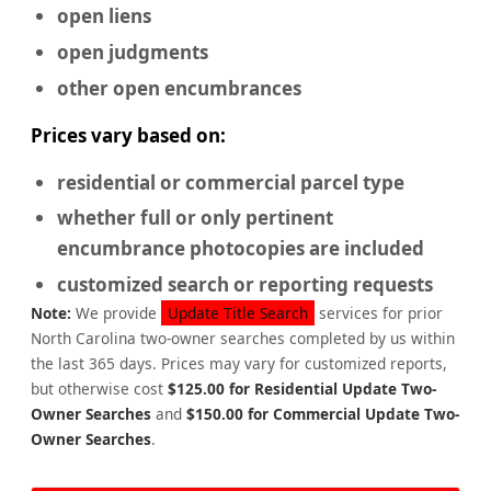
open liens
open judgments
other open encumbrances
Prices vary based on:
residential or commercial
parcel type
whether full or only pertinent
encumbrance photocopies are included
customized search or reporting requests
Note:
We provide
Update Title Search
services for prior
North Carolina two-owner searches completed by us within
the last 365 days. Prices may vary for customized reports,
but otherwise cost
$125.00 for Residential Update Two-
Owner Searches
and
$150.00 for Commercial Update Two-
Owner Searches
.