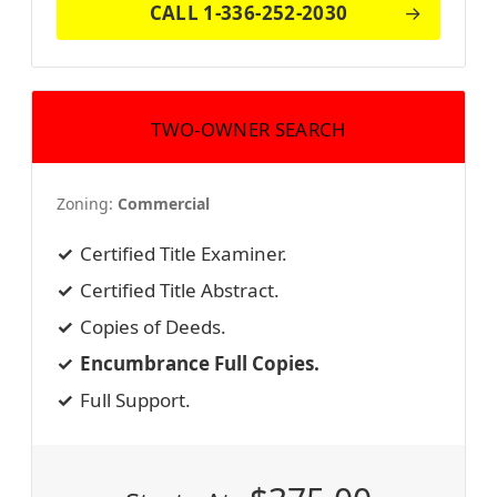
CALL 1-336-252-2030
TWO-OWNER SEARCH
Zoning:
Commercial
Certified Title Examiner.
Certified Title Abstract.
Copies of Deeds.
Encumbrance Full Copies.
Full Support.