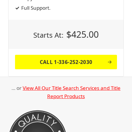
Full Support.
$
425.00
Starts At:
CALL 1-336-252-2030
… or
View All Our Title Search Services and Title
Report Products