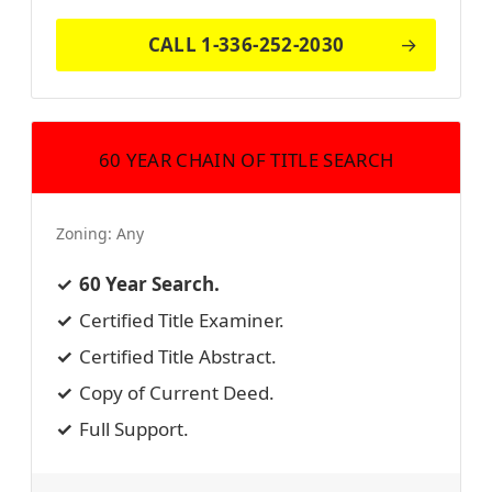
CALL 1-336-252-2030
60 YEAR CHAIN OF TITLE SEARCH
Zoning:
Any
60 Year Search.
Certified Title Examiner.
Certified Title Abstract.
Copy of Current Deed.
Full Support.