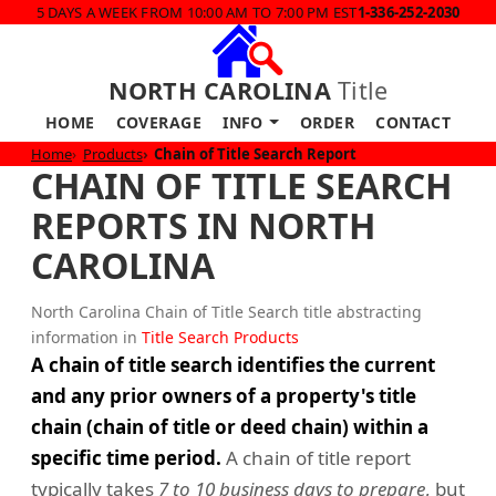
5 DAYS A WEEK FROM 10:00 AM TO 7:00 PM EST
1-336-252-2030
NORTH CAROLINA
Title
HOME
COVERAGE
INFO
ORDER
CONTACT
Home
Products
Chain of Title Search Report
CHAIN OF TITLE SEARCH
REPORTS IN NORTH
CAROLINA
North Carolina Chain of Title Search title abstracting
information in
Title Search Products
A chain of title search identifies the current
and any prior owners of a property's title
chain (chain of title or deed chain) within a
specific time period.
A chain of title report
typically takes
7 to 10 business days to prepare
, but