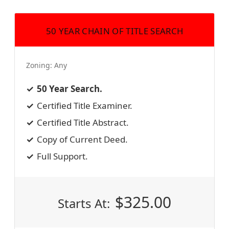
50 YEAR CHAIN OF TITLE SEARCH
Zoning:
Any
50 Year Search.
Certified Title Examiner.
Certified Title Abstract.
Copy of Current Deed.
Full Support.
$
325.00
Starts At: