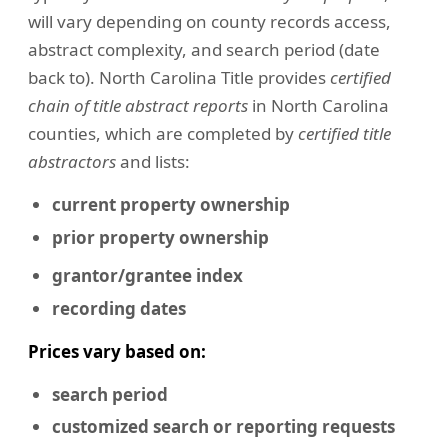
will vary depending on county records access,
abstract complexity, and search period (date
back to). North Carolina Title provides
certified
chain of title abstract reports
in North Carolina
counties, which are completed by
certified title
abstractors
and lists:
current property ownership
prior property ownership
grantor/grantee index
recording dates
Prices vary based on:
search period
customized search or reporting requests