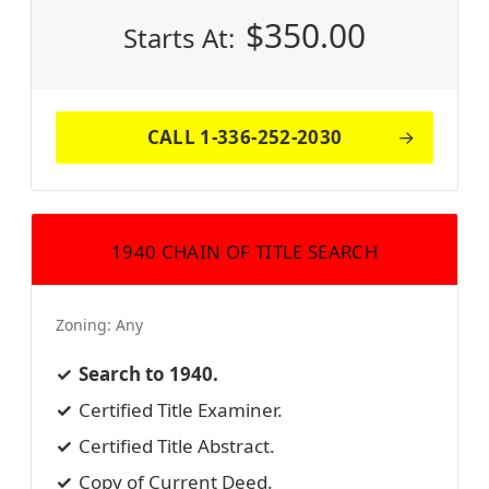
$
350.00
Starts At:
CALL 1-336-252-2030
1940 CHAIN OF TITLE SEARCH
Zoning:
Any
Search to 1940.
Certified Title Examiner.
Certified Title Abstract.
Copy of Current Deed.