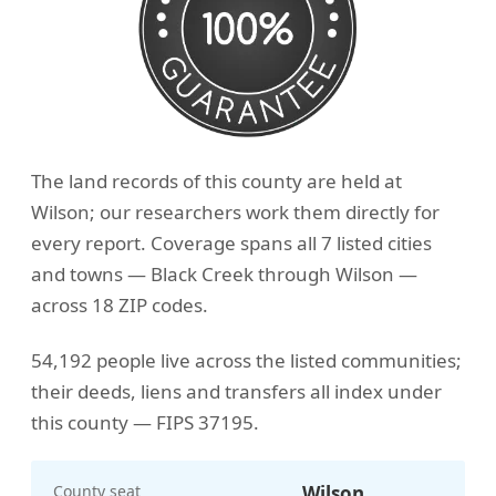
The land records of this county are held at
Wilson; our researchers work them directly for
every report. Coverage spans all 7 listed cities
and towns — Black Creek through Wilson —
across 18 ZIP codes.
54,192 people live across the listed communities;
their deeds, liens and transfers all index under
this county — FIPS 37195.
County seat
Wilson