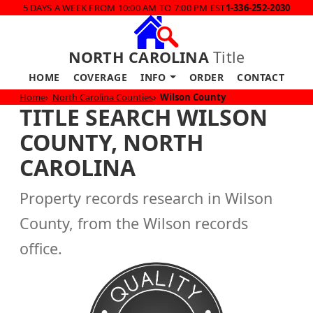
5 DAYS A WEEK FROM 10:00 AM TO 7:00 PM EST
1-336-252-2030
NORTH CAROLINA
Title
HOME
COVERAGE
INFO
ORDER
CONTACT
Home
North Carolina Counties
Wilson County
TITLE SEARCH WILSON
COUNTY, NORTH
CAROLINA
Property records research in Wilson
County, from the Wilson records
office.