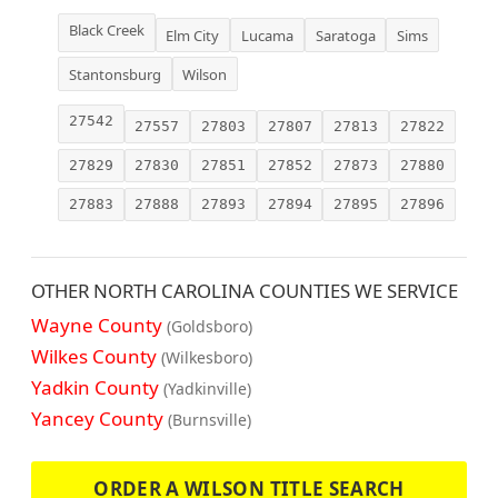
Black Creek
Elm City
Lucama
Saratoga
Sims
Stantonsburg
Wilson
27542
27557
27803
27807
27813
27822
27829
27830
27851
27852
27873
27880
27883
27888
27893
27894
27895
27896
OTHER NORTH CAROLINA COUNTIES WE SERVICE
Wayne County
(Goldsboro)
Wilkes County
(Wilkesboro)
Yadkin County
(Yadkinville)
Yancey County
(Burnsville)
ORDER A WILSON TITLE SEARCH