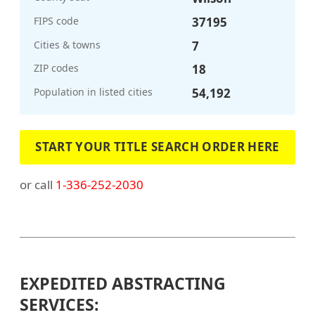
FIPS code
37195
Cities & towns
7
ZIP codes
18
Population in listed cities
54,192
START YOUR TITLE SEARCH ORDER HERE
or call
1-336-252-2030
EXPEDITED ABSTRACTING
SERVICES: