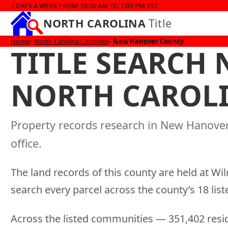
5 DAYS A WEEK FROM 10:00 AM TO 7:00 PM EST
NORTH CAROLINA
Title
Home
North Carolina Counties
New Hanover County
TITLE SEARCH
NORTH CAROL
Property records research in New Hanove
office.
The land records of this county are held at Wi
search every parcel across the county’s 18 li
Across the listed communities — 351,402 resid