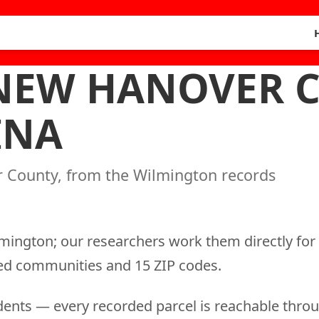
 NEW HANOVER 
INA
r County, from the Wilmington records
lmington; our researchers work them directly for
sted communities and 15 ZIP codes.
ents — every recorded parcel is reachable throu