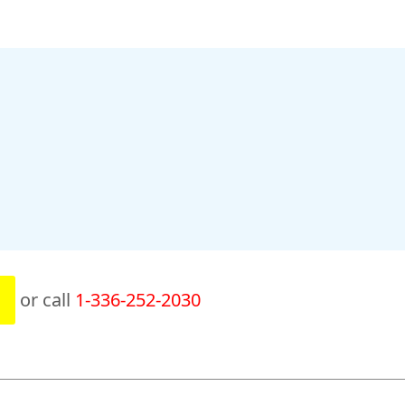
or call
1-336-252-2030