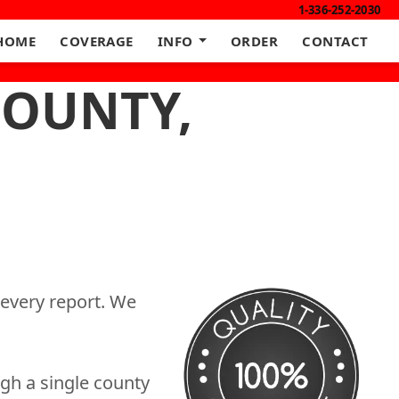
1-336-252-2030
HOME
COVERAGE
INFO
ORDER
CONTACT
COUNTY,
 every report. We
gh a single county