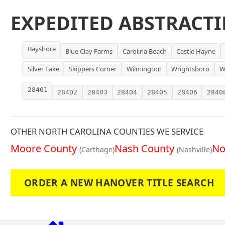
EXPEDITED ABSTRACTI
Bayshore
Blue Clay Farms
Carolina Beach
Castle Hayne
Silver Lake
Skippers Corner
Wilmington
Wrightsboro
W
28401
28402
28403
28404
28405
28406
2840
OTHER NORTH CAROLINA COUNTIES WE SERVICE
Moore County
Nash County
No
(Carthage)
(Nashville)
ORDER A NEW HANOVER TITLE SEARCH