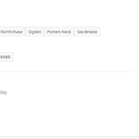
Northchase
Ogden
Porters Neck
Sea Breeze
28480
lle)