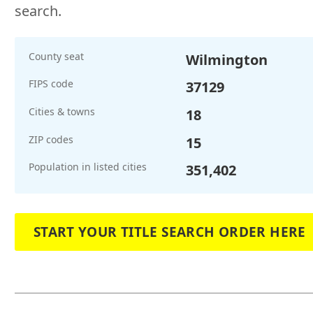
search.
County seat
Wilmington
FIPS code
37129
Cities & towns
18
ZIP codes
15
Population in listed cities
351,402
START YOUR TITLE SEARCH ORDER HERE