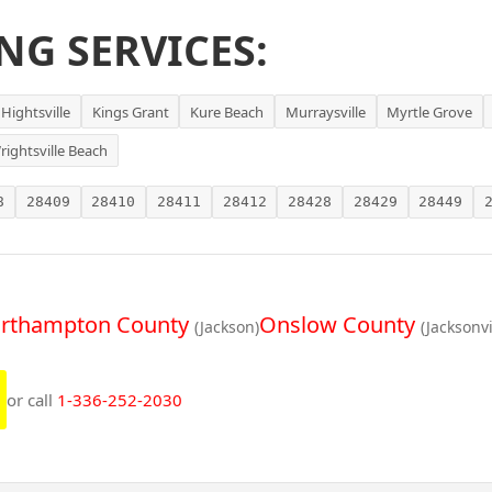
NG SERVICES:
Hightsville
Kings Grant
Kure Beach
Murraysville
Myrtle Grove
rightsville Beach
8
28409
28410
28411
28412
28428
28429
28449
rthampton County
Onslow County
(Jackson)
(Jacksonvi
or call
1-336-252-2030