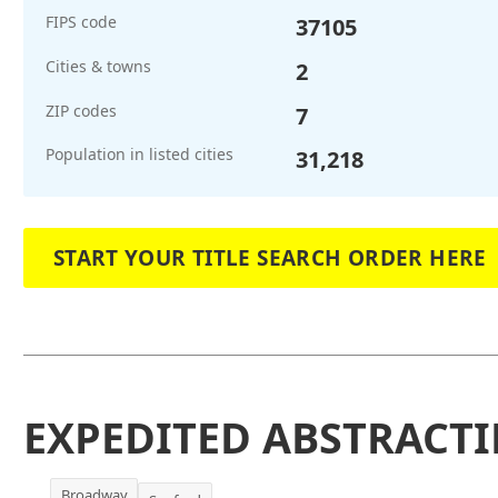
FIPS code
37105
Cities & towns
2
ZIP codes
7
Population in listed cities
31,218
START YOUR TITLE SEARCH ORDER HERE
EXPEDITED ABSTRACTI
Broadway