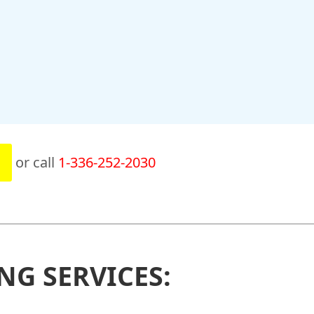
or call
1-336-252-2030
NG SERVICES: