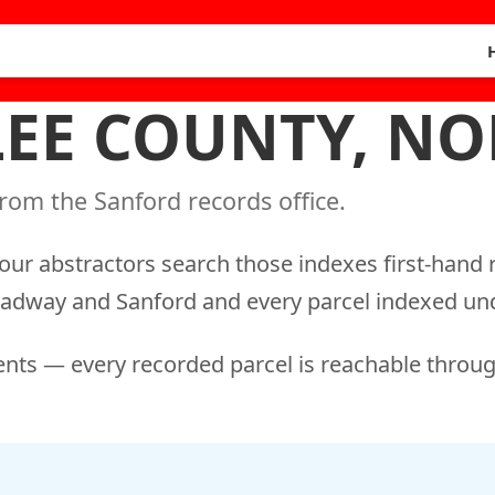
 LEE COUNTY, N
rom the Sanford records office.
our abstractors search those indexes first-hand r
roadway and Sanford and every parcel indexed und
nts — every recorded parcel is reachable throug