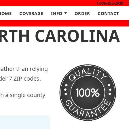
1-336-252-2030
HOME
COVERAGE
INFO
ORDER
CONTACT
ORTH CAROLINA
ather than relying
er 7 ZIP codes.
h a single county