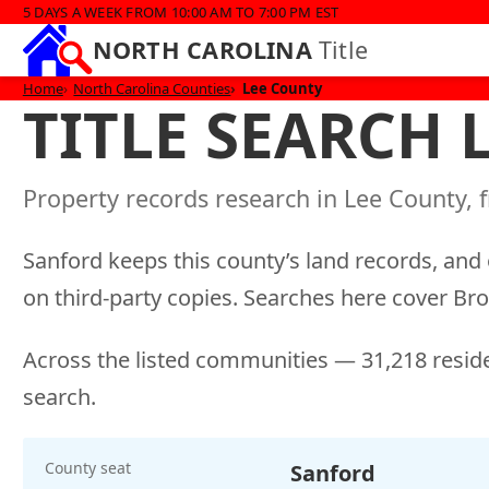
5 DAYS A WEEK FROM 10:00 AM TO 7:00 PM EST
NORTH CAROLINA
Title
Home
North Carolina Counties
Lee County
TITLE SEARCH
Property records research in Lee County, f
Sanford keeps this county’s land records, and 
on third-party copies. Searches here cover B
Across the listed communities — 31,218 reside
search.
County seat
Sanford