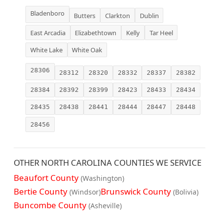
Bladenboro
Butters
Clarkton
Dublin
East Arcadia
Elizabethtown
Kelly
Tar Heel
White Lake
White Oak
28306
28312
28320
28332
28337
28382
28384
28392
28399
28423
28433
28434
28435
28438
28441
28444
28447
28448
28456
OTHER NORTH CAROLINA COUNTIES WE SERVICE
Beaufort County
(Washington)
Bertie County
Brunswick County
(Windsor)
(Bolivia)
Buncombe County
(Asheville)