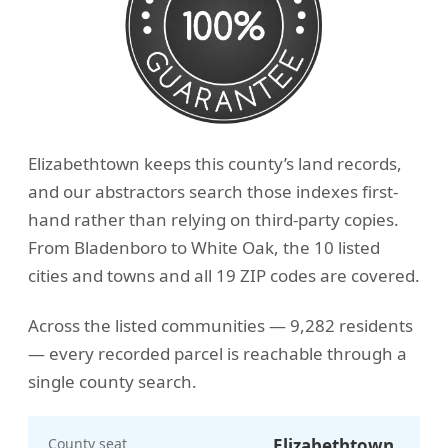
Elizabethtown keeps this county’s land records,
and our abstractors search those indexes first-
hand rather than relying on third-party copies.
From Bladenboro to White Oak, the 10 listed
cities and towns and all 19 ZIP codes are covered.
Across the listed communities — 9,282 residents
— every recorded parcel is reachable through a
single county search.
County seat
Elizabethtown