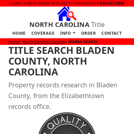
5 DAYS A WEEK FROM 10:00 AM TO 7:00 PM EST
1-336-252-2030
NORTH CAROLINA
Title
HOME
COVERAGE
INFO
ORDER
CONTACT
Home
North Carolina Counties
Bladen County
TITLE SEARCH BLADEN
COUNTY, NORTH
CAROLINA
Property records research in Bladen
County, from the Elizabethtown
records office.