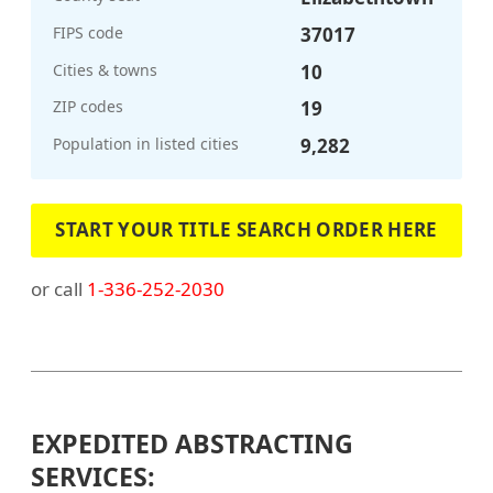
FIPS code
37017
Cities & towns
10
ZIP codes
19
Population in listed cities
9,282
START YOUR TITLE SEARCH ORDER HERE
or call
1-336-252-2030
EXPEDITED ABSTRACTING
SERVICES: