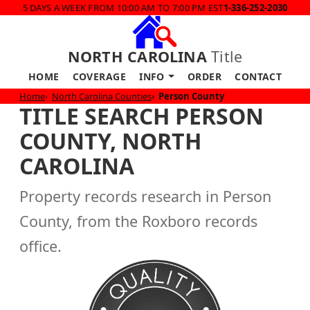
5 DAYS A WEEK FROM 10:00 AM TO 7:00 PM EST
1-336-252-2030
NORTH CAROLINA
Title
HOME
COVERAGE
INFO
ORDER
CONTACT
Home
North Carolina Counties
Person County
TITLE SEARCH PERSON
COUNTY, NORTH
CAROLINA
Property records research in Person
County, from the Roxboro records
office.