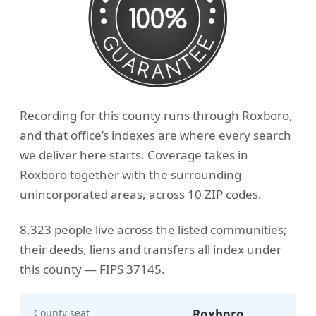
Recording for this county runs through Roxboro,
and that office’s indexes are where every search
we deliver here starts. Coverage takes in
Roxboro together with the surrounding
unincorporated areas, across 10 ZIP codes.
8,323 people live across the listed communities;
their deeds, liens and transfers all index under
this county — FIPS 37145.
County seat
Roxboro