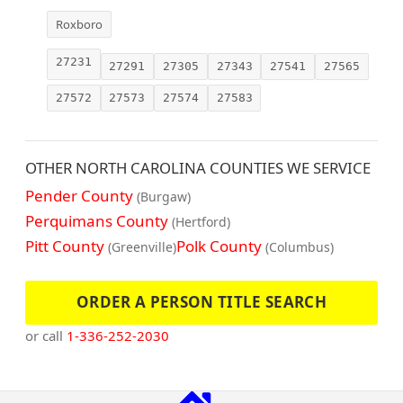
Roxboro
27231
27291
27305
27343
27541
27565
27572
27573
27574
27583
OTHER NORTH CAROLINA COUNTIES WE SERVICE
Pender County
(Burgaw)
Perquimans County
(Hertford)
Pitt County
Polk County
(Greenville)
(Columbus)
ORDER A PERSON TITLE SEARCH
or call
1-336-252-2030