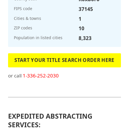
FIPS code
37145
Cities & towns
1
ZIP codes
10
Population in listed cities
8,323
START YOUR TITLE SEARCH ORDER HERE
or call
1-336-252-2030
EXPEDITED ABSTRACTING
SERVICES: